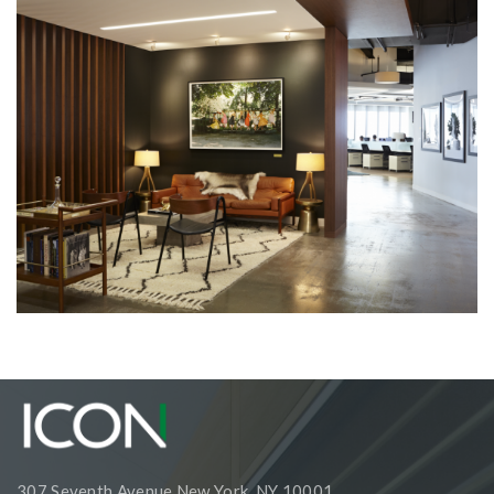
Corporate Interiors, Retail and Showrooms
1stdibs
307 Seventh Avenue New York, NY 10001