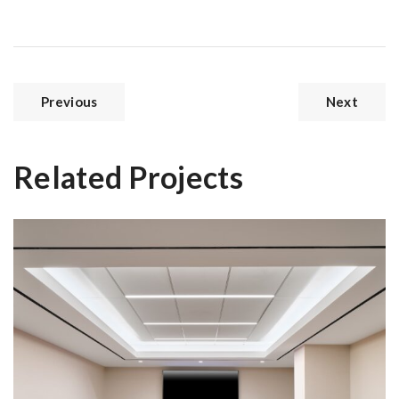
Previous
Next
Related Projects