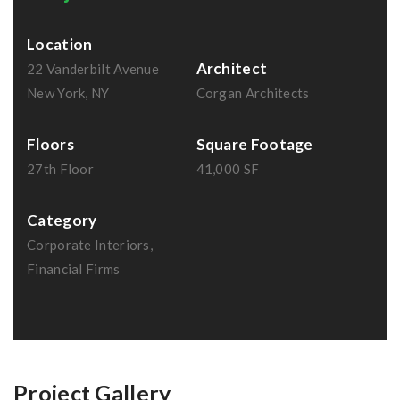
Location
Architect
22 Vanderbilt Avenue
New York, NY
Corgan Architects
Floors
Square Footage
27th Floor
41,000 SF
Category
Corporate Interiors,
Financial Firms
Project Gallery