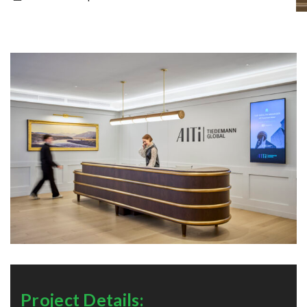
Project Details: