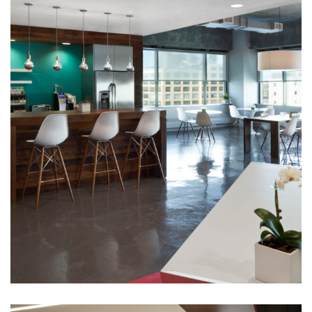
Corporate Interiors
Huntsworth Health