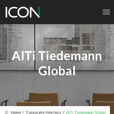
AlTi Tiedemann
Global
Home
/
Corporate Interiors
/
AlTi Tiedemann Global