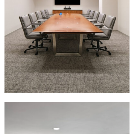
Corporate Interiors, Financial Firms
Pzena Investment Management