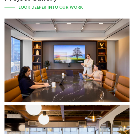
LOOK DEEPER INTO OUR WORK