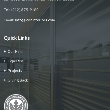
Tel:
(212) 675-9180
Email:
info@iconinteriors.com
Quick Links
Our Firm
Expertise
Projects
Giving Back