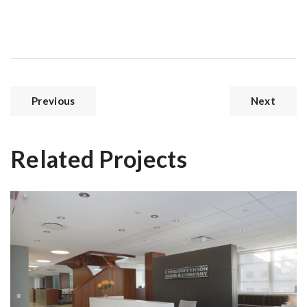
Previous
Next
Related Projects