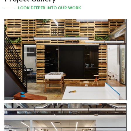
LOOK DEEPER INTO OUR WORK