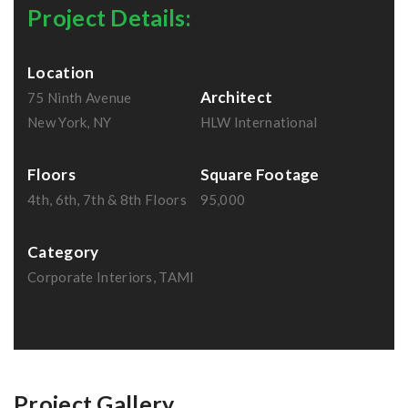
Project Details:
Location
Architect
75 Ninth Avenue
New York, NY
HLW International
Floors
Square Footage
4th, 6th, 7th & 8th Floors
95,000
Category
Corporate Interiors, TAMI
Project Gallery