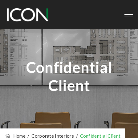
Confidential
Client
Home
/
Corporate Interiors
/
Confidential Client