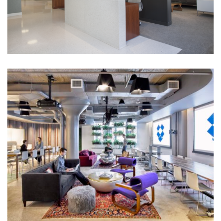
Corporate Interiors, Financial Firms
Christofferson Robb & Company
TAMI
Dropbox