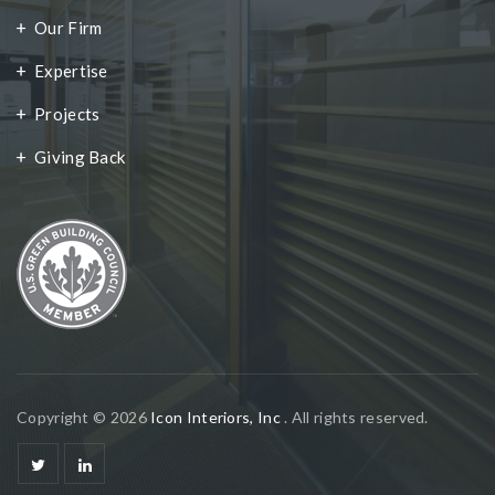
Our Firm
Expertise
Projects
Giving Back
Copyright © 2026
Icon Interiors, Inc
. All rights reserved.