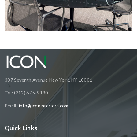
Corporate Interiors, Financial Firms
Reverence Capital Partners
307 Seventh Avenue New York, NY 10001
Tel:
(212) 675-9180
Email:
info@iconinteriors.com
Quick Links