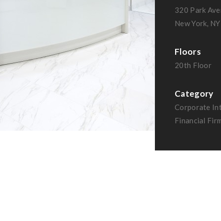
320 Park Ave
New York, NY
Floors
20th Floor
Category
Corporate Int
Financial Fir