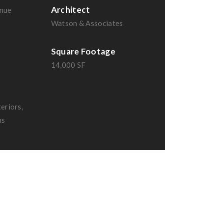
Architect
nue
Watson & Associates
Square Footage
14,000 SF
eriors,
ms