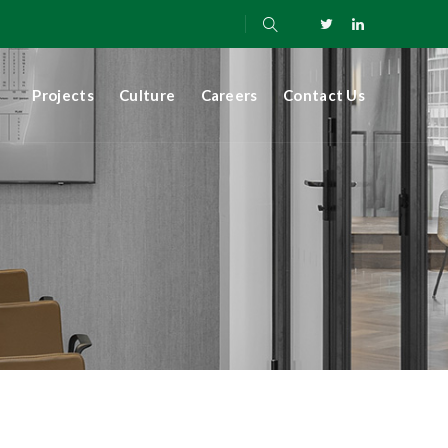
Projects
Culture
Careers
Contact Us