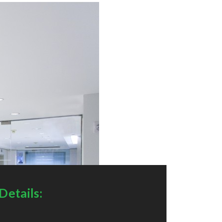
Details: