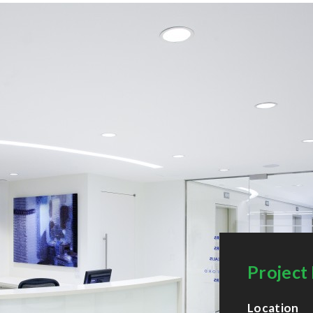
Project 
Location