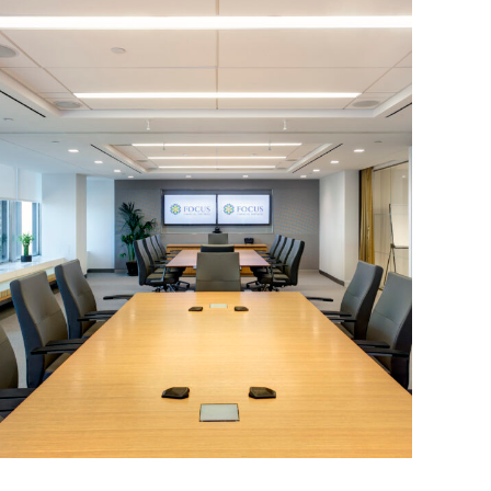
Corporate Interiors, Financial Firms
Focus Financial Partners