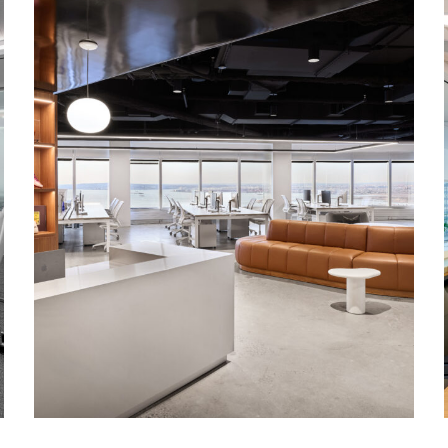
Corporate Interiors, TAMI
The SpringHill Company