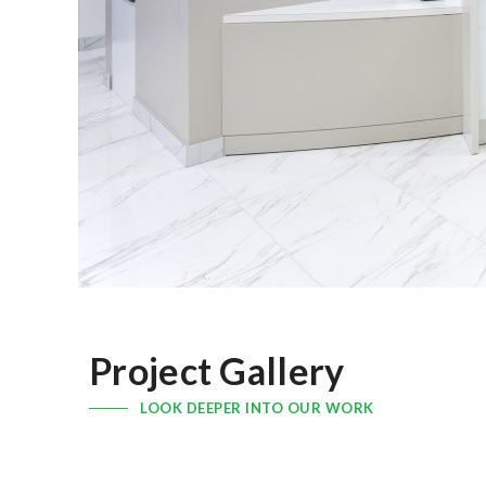
Project Gallery
LOOK DEEPER INTO OUR WORK