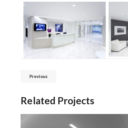
Previous
Related Projects