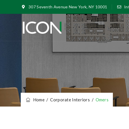
307 Seventh Avenue New York, NY 10001
In
Home
/
Corporate Interiors
/
Omers