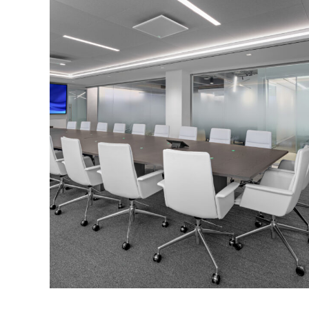
Corporate Interiors, Financial Firms
Confidential Client