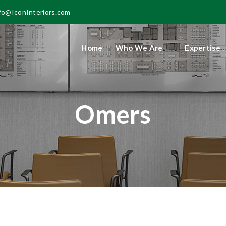
fo@IconInteriors.com
Home
Who We Are
Expertise
Omers